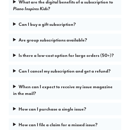
What are the digital benefits of a subscription to
?
Piano Inspires Kids
Can I buy a gift subscription?
Are group subscriptions available?
Is there a low-cost option for large orders (50+)?
Can I cancel my subscription and get a refund?
When can I expect to receive my issue magazine
in the mail?
How can I purchase a single issue?
How can I file a claim for a missed issue?