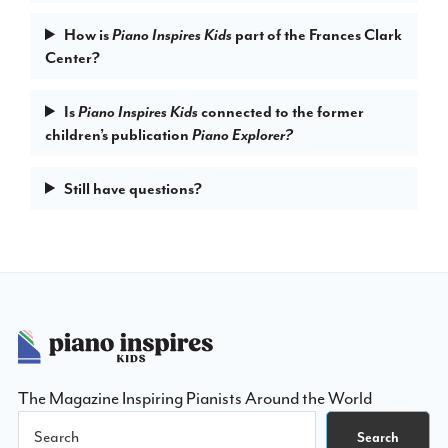
How is
part of the Frances Clark
Piano Inspires Kids
Center?
Is
connected to the former
Piano Inspires Kids
children’s publication
Piano Explorer?
Still have questions?
Footer
The Magazine Inspiring Pianists Around the World
Search
Search