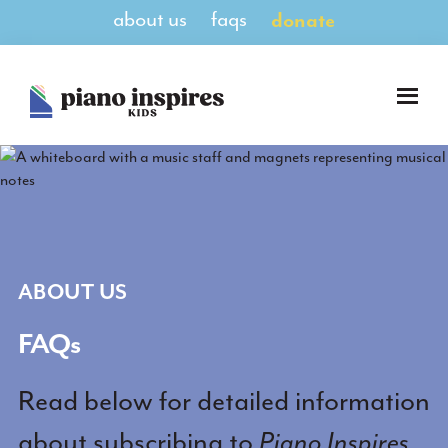
Skip
Skip
about us
faqs
donate
to
to
main
footer
content
Piano
A
Inspires
Magazine
Kids
for
Pianists
8-
14
ABOUT US
FAQs
Read below for detailed information
about subscribing to
Piano Inspires