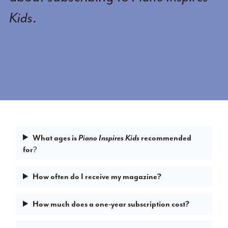
Kids
.
What ages is
recommended
Piano Inspires Kids
for
?
How often do I receive my magazine?
How much does a one-year subscription cost?