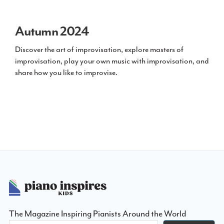
Autumn 2024
Discover the art of improvisation, explore masters of
improvisation, play your own music with improvisation, and
share how you like to improvise.
Footer
The Magazine Inspiring Pianists Around the World