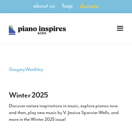
Skip
Skip
about us
faqs
donate
to
to
main
footer
content
Piano
A
Inspires
Magazine
Kids
for
Pianists
8-
Gregory Worthley
14
Winter 2025
Discover nature inspirations in music, explore pianos now
and then, play new music by V. Jessica Sparvier-Wells, and
more in the Winter 2025 issue!