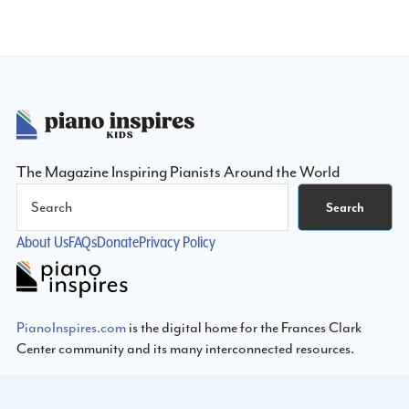
Footer
The Magazine Inspiring Pianists Around the World
Search
Search
About Us
FAQs
Donate
Privacy Policy
PianoInspires.com
is the digital home for the Frances Clark
Center community and its many interconnected resources.