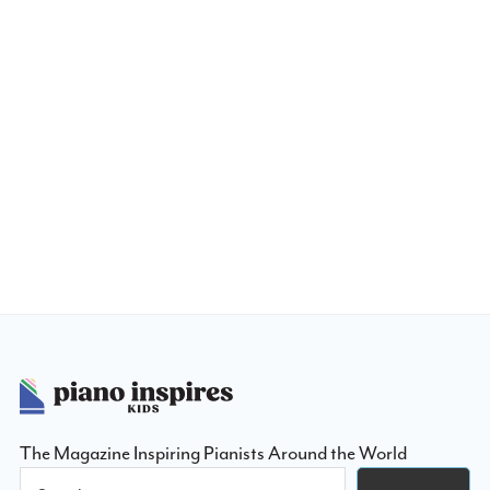
Footer
The Magazine Inspiring Pianists Around the World
Search