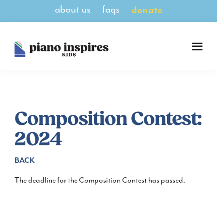
Skip
Skip
about us
faqs
donate
to
to
main
footer
content
Piano
A
Inspires
Magazine
Kids
for
Pianists
8-
Composition Contest:
14
2024
BACK
The deadline for the Composition Contest has passed.