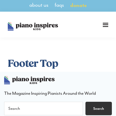
Skip
Skip
about us
faqs
donate
to
to
main
footer
content
Piano
A
Inspires
Magazine
Kids
for
Pianists
8-
Footer Top
14
The Magazine Inspiring Pianists Around the World
Search
Search