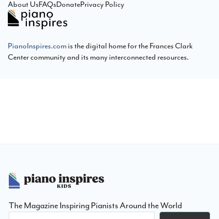
About Us
FAQs
Donate
Privacy Policy
PianoInspires.com
is the digital home for the Frances Clark
Center community and its many interconnected resources.
Footer
The Magazine Inspiring Pianists Around the World
Search