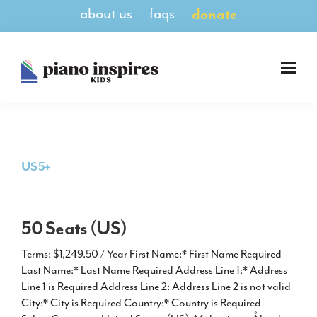
Skip
Skip
about us
faqs
donate
to
to
main
footer
content
Piano
A
Inspires
Magazine
Kids
for
Pianists
8-
US 5+
14
50 Seats (US)
Terms: $1,249.50 / Year First Name:* First Name Required
Last Name:* Last Name Required Address Line 1:* Address
Line 1 is Required Address Line 2: Address Line 2 is not valid
City:* City is Required Country:* Country is Required —