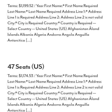
Terms: $1,199.52 / Year First Name:* First Name Required
Last Name:* Last Name Required Address Line 1:* Address
Line 1 is Required Address Line 2: Address Line 2 is not valid
City:* City is Required Country:* Country is Required —
Select Country — United States (US) Afghanistan Åland
Islands Albania Algeria Andorra Angola Anguilla
Antarctica […]
47 Seats (US)
Terms: $1,174.53 / Year First Name:* First Name Required
Last Name:* Last Name Required Address Line 1:* Address
Line 1 is Required Address Line 2: Address Line 2 is not valid
City:* City is Required Country:* Country is Required —
Select Country — United States (US) Afghanistan Åland
Islands Albania Algeria Andorra Angola Anguilla
Antarctica […]