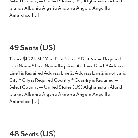
Select Country — United States (US) Afghanistan Åland
Islands Albania Algeria Andorra Angola Anguilla
Antarctica […]
49 Seats (US)
Terms: $1,224.51 / Year First Name:* First Name Required
Last Name:* Last Name Required Address Line 1:* Address
Line 1 is Required Address Line 2: Address Line 2 is not valid
City:* City is Required Country:* Country is Required —
Select Country — United States (US) Afghanistan Åland
Islands Albania Algeria Andorra Angola Anguilla
Antarctica […]
48 Seats (US)