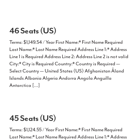
46 Seats (US)
Terms: $1,149.54 / Year First Name:* First Name Required
Last Name:* Last Name Required Address Line 1:* Address
Line 1 is Required Address Line 2: Address Line 2 is not valid
City:* City is Required Country:* Country is Required —
Select Country — United States (US) Afghanistan Åland
Islands Albania Algeria Andorra Angola Anguilla
Antarctica […]
45 Seats (US)
Terms: $1,124.55 / Year First Name:* First Name Required
Last Name:* Last Name Required Address Line 1:* Address