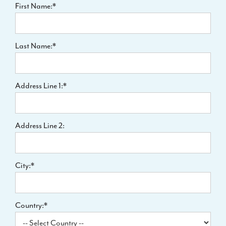
First Name:*
Last Name:*
Address Line 1:*
Address Line 2:
City:*
Country:*