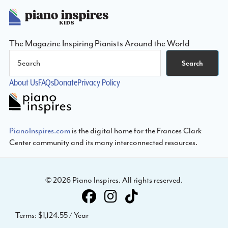
Footer
The Magazine Inspiring Pianists Around the World
Search
Search
About Us
FAQs
Donate
Privacy Policy
PianoInspires.com
is the digital home for the Frances Clark
Center community and its many interconnected resources.
© 2026 Piano Inspires. All rights reserved.
Terms:
$1,124.55 / Year