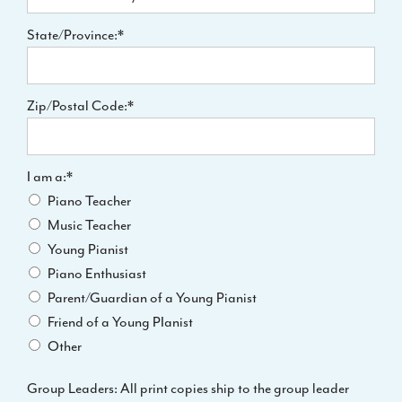
State/Province:*
Zip/Postal Code:*
I am a
I am a:*
Piano Teacher
Music Teacher
Young Pianist
Piano Enthusiast
Parent/Guardian of a Young Pianist
Friend of a Young PIanist
Other
Group Leaders: All print copies ship to the group leader