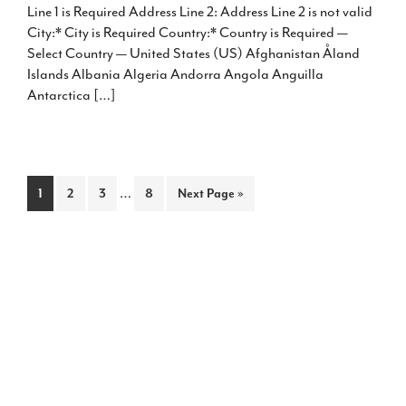
Line 1 is Required Address Line 2: Address Line 2 is not valid
City:* City is Required Country:* Country is Required —
Select Country — United States (US) Afghanistan Åland
Islands Albania Algeria Andorra Angola Anguilla
Antarctica […]
Interim
Page
Page
Page
…
Page
Go
1
2
3
8
Next Page »
pages
to
omitted