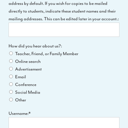
address by default. If you wish for copies to be mailed
directly to students, indicate these student names and their
mailing addresses. This can be edited later in your account.:
How did you hear about us?
How did you hear about us?:
Teacher, Friend, or Family Member
Online search
Advertisement
Email
Conference
Social Media
Other
Username:*