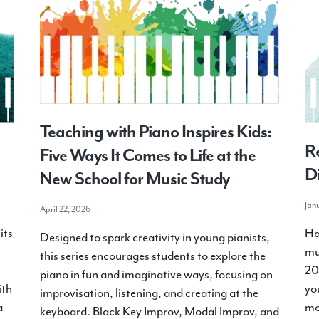
Teaching with Piano Inspires Kids:
Re
Five Ways It Comes to Life at the
Di
New School for Music Study
Jan
April 22, 2026
its
Ha
Designed to spark creativity in young pianists,
mu
this series encourages students to explore the
20
piano in fun and imaginative ways, focusing on
ith
yo
improvisation, listening, and creating at the
a
mo
keyboard. Black Key Improv, Modal Improv, and