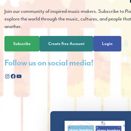
Join our community of inspired music makers. Subscribe to
Pia
explore the world through the music, cultures, and people tha
another.
Subscribe
Create Free Account
Login
Follow us on social media!
Instagram
Facebook
YouTube