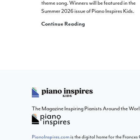
theme song. Winners will be featured in the
Summer 2026 issue of Piano Inspires Kids.
Announcing:
Continue Reading
2027
Winter
Cover
Design
Contest
Footer
The Magazine Inspiring Pianists Around the Wor
PianoInspires.com
is the digital home for the France