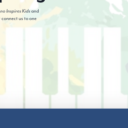
no Inspires Kids
and
t connect us to one