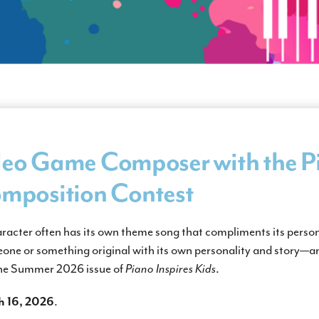
eo Game Composer with the Pi
mposition Contest
aracter often has its own theme song that compliments its perso
ne or something original with its own personality and story—
 the Summer 2026 issue of
Piano Inspires Kids
.
 16, 2026
.