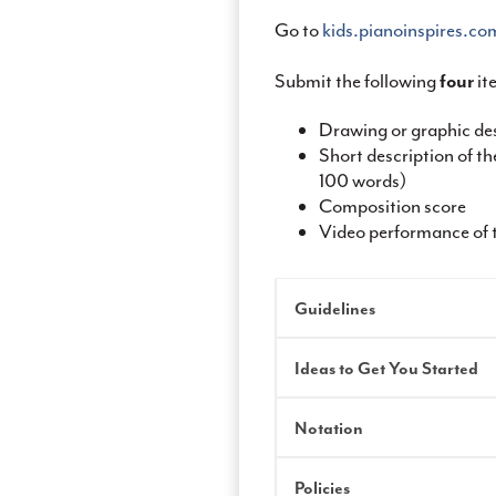
Go to
kids.pianoinspires.c
Submit the following
four
it
Drawing or graphic des
Short description of 
100 words)
Composition score
Video performance of 
Guidelines
Ideas to Get You Started
Notation
Policies