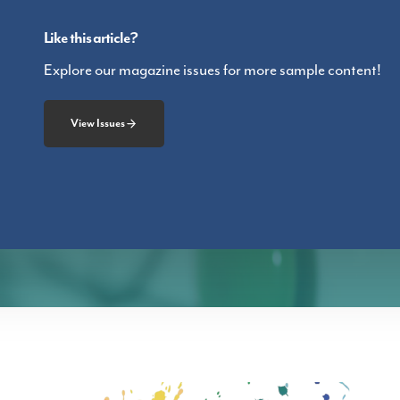
Like this article?
Explore our magazine issues for more sample content!
View Issues