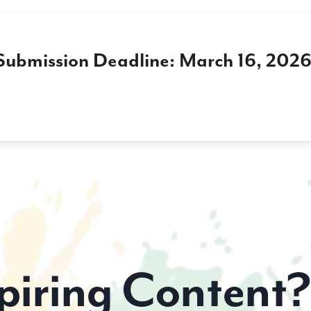
Submission Deadline: March 16, 2026
piring Content?