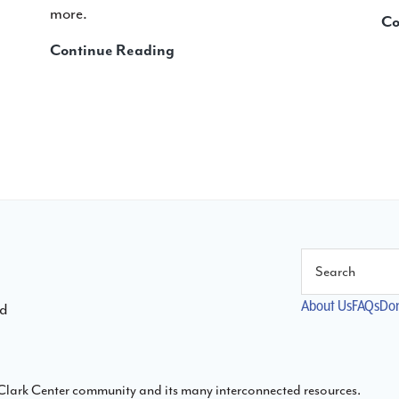
more.
Co
Teaching
Continue Reading
with
Piano
Inspires
Kids:
Five
Ways
It
Comes
to
Search
Life
at
About Us
FAQs
Do
ld
the
New
School
s Clark Center community and its many interconnected resources.
for