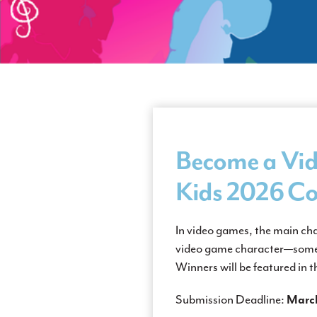
Become a Vid
Kids
2026 Co
In video games, the main ch
video game character—someo
Winners will be featured in
Submission Deadline:
March