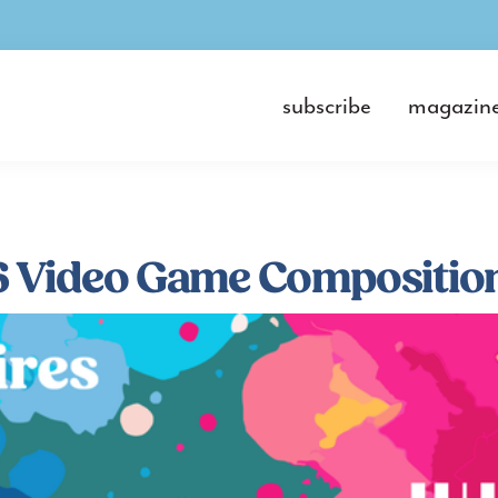
subscribe
magazin
 Video Game Composition