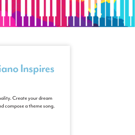
ano Inspires
nality. Create your dream
and compose a theme song.