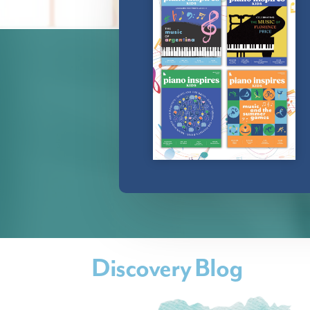
Discovery Blog