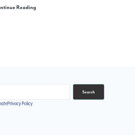
Reader
ntinue Reading
Poll:
Are
Books
Better
than
Digital
Scores?
Search
nate
Privacy Policy