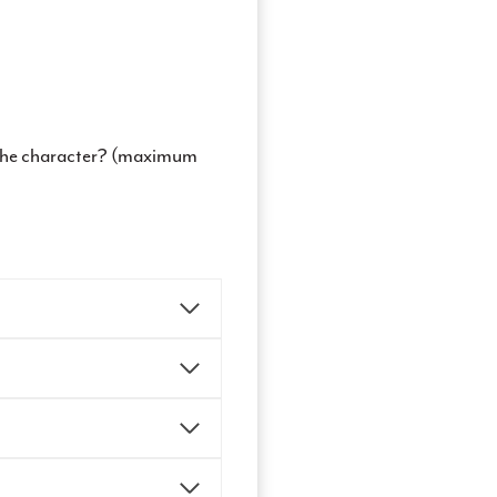
t the character? (maximum