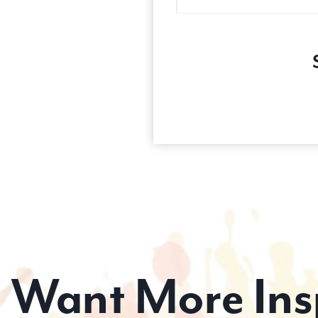
Want More Ins