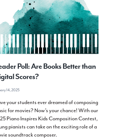
ader Poll: Are Books Better than
gital Scores?
uary 14, 2025
ve your students ever dreamed of composing
sic for movies? Now’s your chance! With our
25 Piano Inspires Kids Composition Contest,
ung pianists can take on the exciting role of a
vie soundtrack composer.