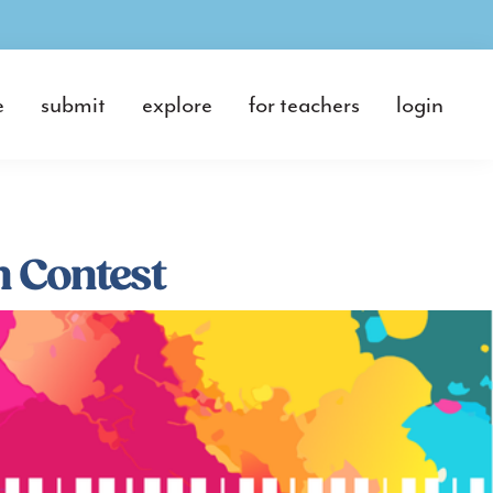
e
submit
explore
for teachers
login
 Contest