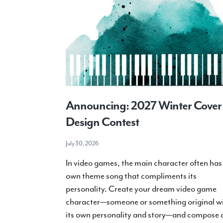
Announcing: 2027 Winter Cover
Design Contest
July 30, 2026
In video games, the main character often has 
own theme song that compliments its
personality. Create your dream video game
character—someone or something original w
its own personality and story—and compose 