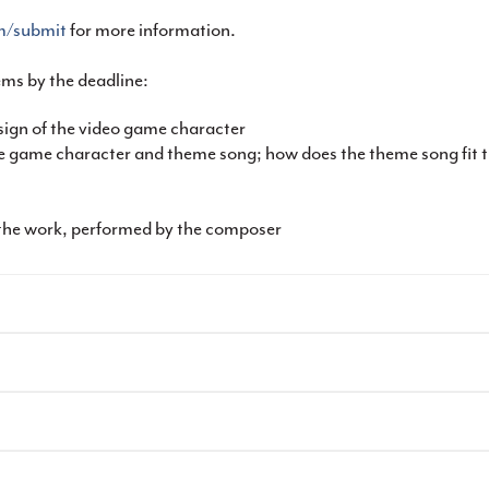
om/submit
for more information.
ems by the deadline:
ign of the video game character
the game character and theme song; how does the theme song fi
the work, performed by the composer