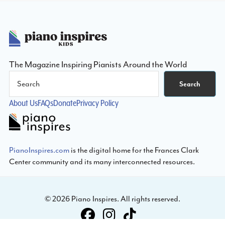
Footer
The Magazine Inspiring Pianists Around the World
Search
Search
About Us
FAQs
Donate
Privacy Policy
PianoInspires.com
is the digital home for the Frances Clark
Center community and its many interconnected resources.
© 2026 Piano Inspires. All rights reserved.