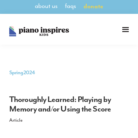
Skip
Skip
about us
faqs
donate
to
to
main
footer
content
Piano
A
Inspires
Magazine
Kids
for
Pianists
8-
Spring 2024
14
Thoroughly Learned: Playing by
Memory and/or Using the Score
Article