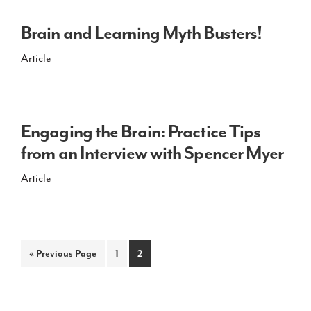
Brain and Learning Myth Busters!
Article
Engaging the Brain: Practice Tips
from an Interview with Spencer Myer
Article
Go
Page
Page
«
Previous Page
1
2
to