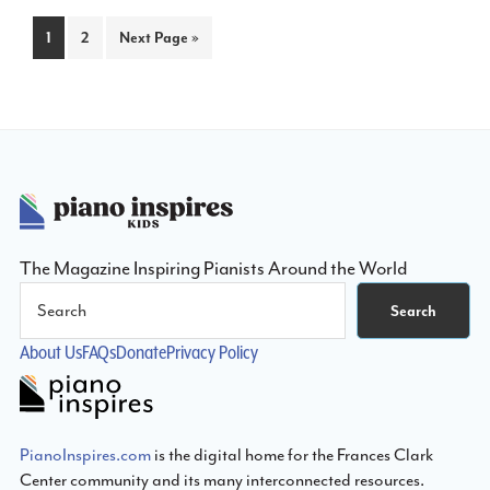
Page
Page
Go
1
2
Next Page »
to
Footer
The Magazine Inspiring Pianists Around the World
Search
Search
About Us
FAQs
Donate
Privacy Policy
PianoInspires.com
is the digital home for the Frances Clark
Center community and its many interconnected resources.