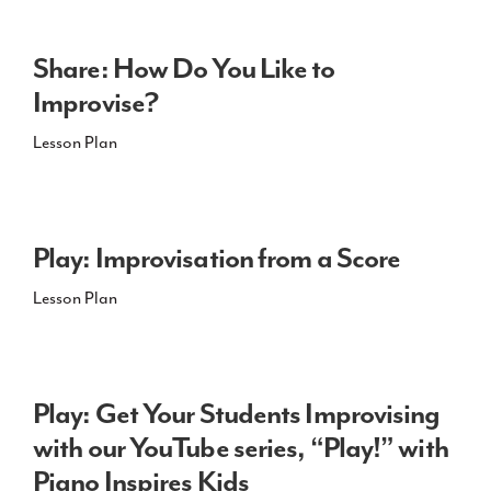
Share: How Do You Like to
Improvise?
Lesson Plan
Play: Improvisation from a Score
Lesson Plan
Play: Get Your Students Improvising
with our YouTube series, “Play!” with
Piano Inspires Kids