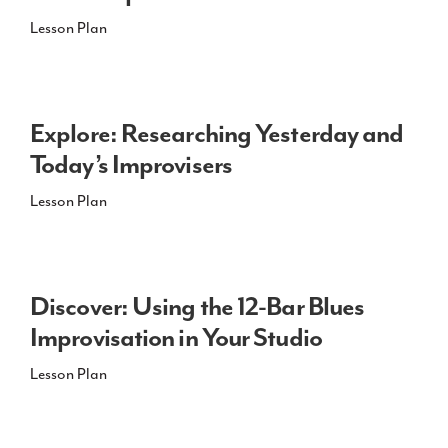
Lesson Plan
Explore: Researching Yesterday and
Today’s Improvisers
Lesson Plan
Discover: Using the 12-Bar Blues
Improvisation in Your Studio
Lesson Plan