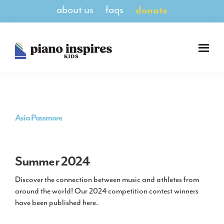
Skip
Skip
about us
faqs
donate
to
to
main
footer
content
Piano
A
Inspires
Magazine
Kids
for
Pianists
8-
Asia Passmore
14
Summer 2024
Discover the connection between music and athletes from
around the world! Our 2024 competition contest winners
have been published here.