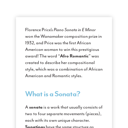
Florence Price’s
Piano Sonata in E Minor
won the Wanamaker composition prize in
1932, and Price was the first African
American woman to win this prestigious
Afro Romantic
award! The word “
” was
created to describe her compositional
style, which was a combination of African
American and Romantic styles.
What is a Sonata?
sonata
A
is a work that usually consists of
two to four separate movements (pieces),
each with its own unique character.
Sonatinas
have the same structure as