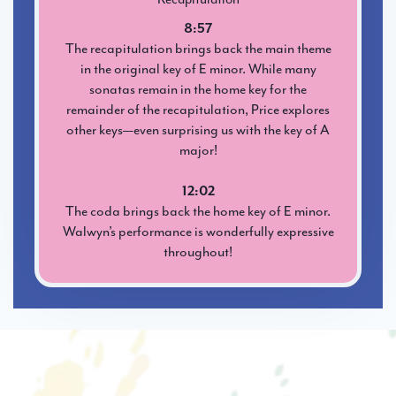
8:57
The recapitulation brings back the main theme
in the original key of E minor. While many
sonatas remain in the home key for the
remainder of the recapitulation, Price explores
other keys—even surprising us with the key of A
major!
12:02
The coda brings back the home key of E minor.
Walwyn’s performance is wonderfully expressive
throughout!