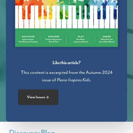
Like this article?
This content is excerpted from the Autumn 2024
issue of
Piano Inspires Kids
.
View Issues
Discovery Blog