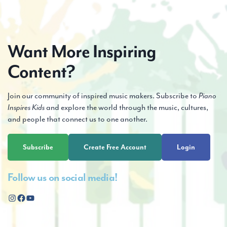
Want More Inspiring
Content?
Join our community of inspired music makers. Subscribe to
Piano
Inspires Kids
and explore the world through the music, cultures,
and people that connect us to one another.
Subscribe
Create Free Account
Login
Follow us on social media!
Instagram
Facebook
YouTube