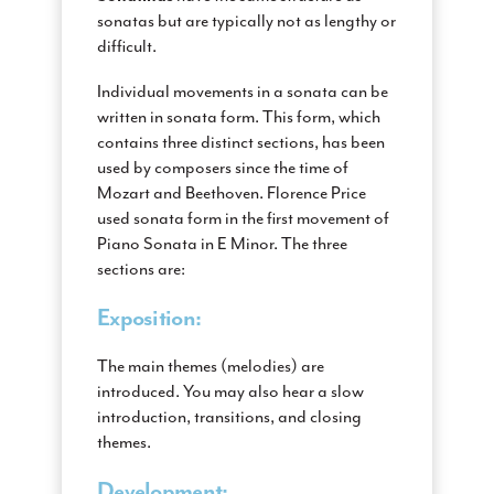
sonatas but are typically not as lengthy or
difficult.
Individual movements in a sonata can be
written in sonata form. This form, which
contains three distinct sections, has been
used by composers since the time of
Mozart and Beethoven. Florence Price
used sonata form in the first movement of
Piano Sonata in E Minor. The three
sections are:
Exposition:
The main themes (melodies) are
introduced. You may also hear a slow
introduction, transitions, and closing
themes.
Development: