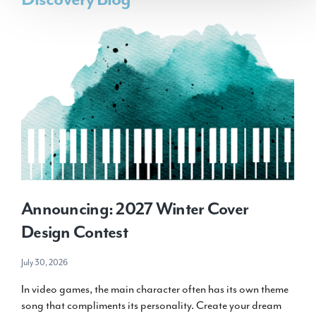
Announcing: 2027 Winter Cover
Design Contest
July 30, 2026
In video games, the main character often has its own theme
song that compliments its personality. Create your dream