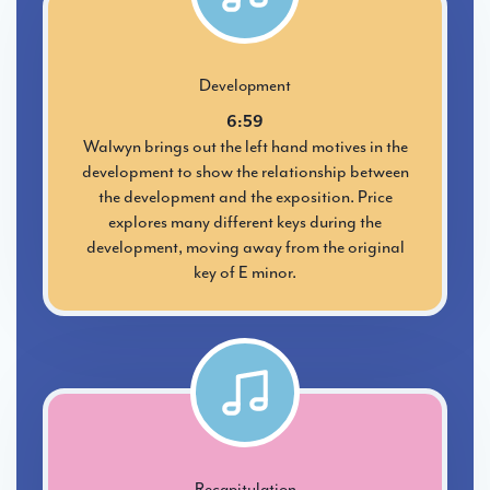
Development
6:59
Walwyn brings out the left hand motives in the
development to show the relationship between
the development and the exposition. Price
explores many different keys during the
development, moving away from the original
key of E minor.
Recapitulation