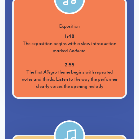
Exposition
1:48
The exposition begins with a slow introduction
marked
Andante
.
2:55
The first
Allegro
theme begins with repeated
notes and thirds. Listen to the way the performer
clearly voices the opening melody