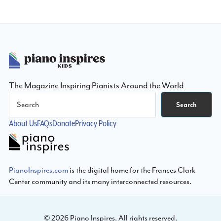
Composition
Contest
Footer
The Magazine Inspiring Pianists Around the World
Search
Search
About Us
FAQs
Donate
Privacy Policy
PianoInspires.com
is the digital home for the Frances Clark
Center community and its many interconnected resources.
© 2026 Piano Inspires. All rights reserved.