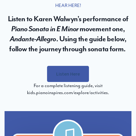
HEAR HERE!
Listen to Karen Walwyn’s performance of
Piano Sonata in E Minor
movement one,
Andante-Allegro
. Using the guide below,
follow the journey through sonata form.
Listen Here
For a complete listening guide, visit
kids.pianoinspires.com/explore/activities
.