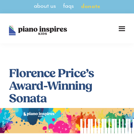
Skip
Skip
about us
faqs
donate
to
to
main
footer
content
Piano
A
Inspires
Magazine
Kids
for
Pianists
8-
Florence Price’s
14
Award-Winning
Sonata