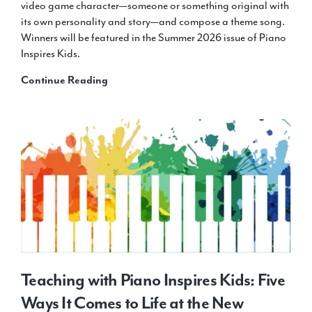
video game character—someone or something original with
its own personality and story—and compose a theme song.
Winners will be featured in the Summer 2026 issue of Piano
Inspires Kids.
Announcing:
Continue Reading
2027
Winter
Cover
Design
Contest
Teaching with Piano Inspires Kids: Five
Ways It Comes to Life at the New