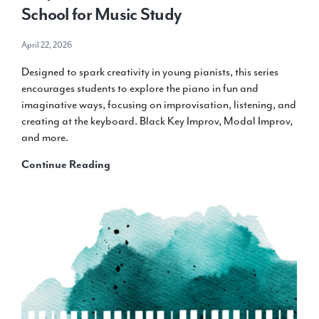
School for Music Study
April 22, 2026
Designed to spark creativity in young pianists, this series
encourages students to explore the piano in fun and
imaginative ways, focusing on improvisation, listening, and
creating at the keyboard. Black Key Improv, Modal Improv,
and more.
Teaching
Continue Reading
with
Piano
Inspires
Kids:
Five
Ways
It
Comes
to