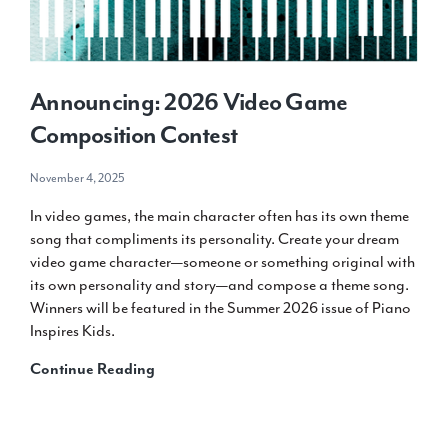
Life
at
the
New
Announcing: 2026 Video Game
School
for
Composition Contest
Music
Study
November 4, 2025
In video games, the main character often has its own theme
song that compliments its personality. Create your dream
video game character—someone or something original with
its own personality and story—and compose a theme song.
Winners will be featured in the Summer 2026 issue of Piano
Inspires Kids.
Announcing:
Continue Reading
2026
Video
Game