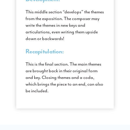
This middle section “develops” the themes
from the exposition. The composer may
write the themes in new keys and
articulations, even writing them upside
down or backwards!
Recapitulation:
This is the final section. The main themes
are brought back in their original form
and key. Closing themes and a coda,
which brings the piece to an end, can also
be included.